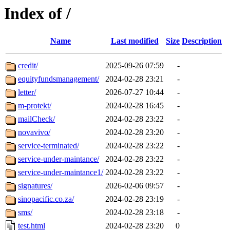
Index of /
Name
Last modified
Size
Description
credit/
2025-09-26 07:59
-
equityfundsmanagement/
2024-02-28 23:21
-
letter/
2026-07-27 10:44
-
m-protekt/
2024-02-28 16:45
-
mailCheck/
2024-02-28 23:22
-
novavivo/
2024-02-28 23:20
-
service-terminated/
2024-02-28 23:22
-
service-under-maintance/
2024-02-28 23:22
-
service-under-maintance1/
2024-02-28 23:22
-
signatures/
2026-02-06 09:57
-
sinopacific.co.za/
2024-02-28 23:19
-
sms/
2024-02-28 23:18
-
test.html
2024-02-28 23:20
0