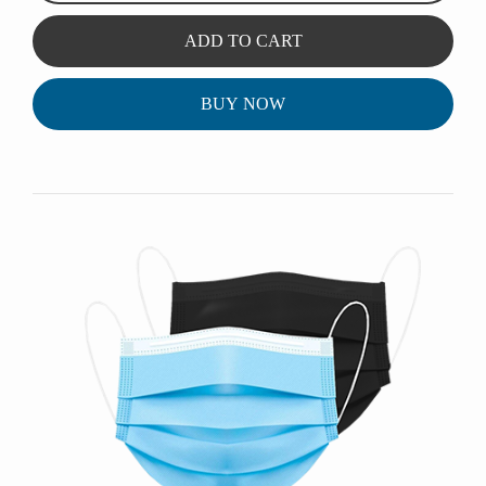
ADD TO CART
BUY NOW