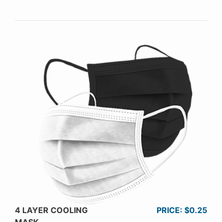
4 LAYER COOLING
PRICE: $0.25