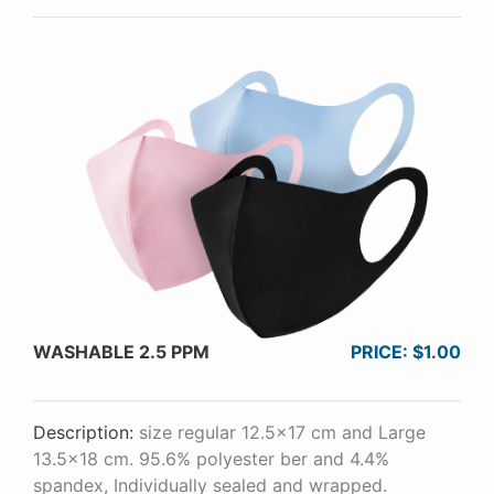
WASHABLE 2.5 PPM
PRICE: $1.00
Description:
size regular 12.5x17 cm and Large
13.5x18 cm. 95.6% polyester ber and 4.4%
spandex, Individually sealed and wrapped.