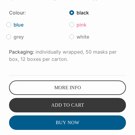
Colour:
black
blue
pink
grey
white
Packaging:
individually wrapped, 50 masks per
box, 12 boxes per carton.
MORE INFO
ADD TO CART
BUY NOW