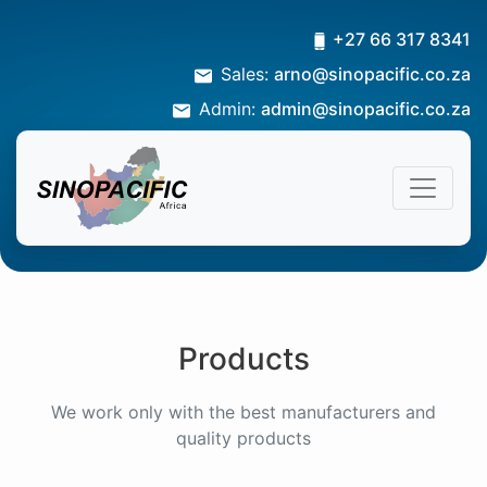
+27 66 317 8341
Sales:
arno@sinopacific.co.za
Admin:
admin@sinopacific.co.za
Products
We work only with the best manufacturers and
quality products