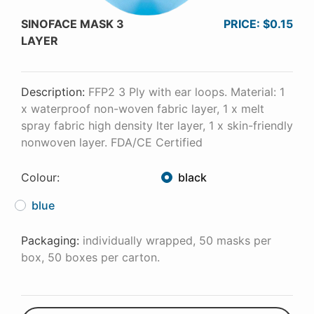
SINOFACE MASK 3
PRICE: $0.15
LAYER
Description:
FFP2 3 Ply with ear loops. Material: 1
x waterproof non-woven fabric layer, 1 x melt
spray fabric high density lter layer, 1 x skin-friendly
nonwoven layer. FDA/CE Certified
Colour:
black
blue
Packaging:
individually wrapped, 50 masks per
box, 50 boxes per carton.