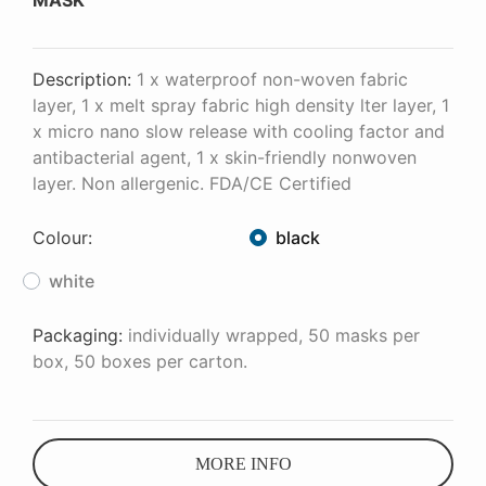
MASK
Description:
1 x waterproof non-woven fabric
layer, 1 x melt spray fabric high density lter layer, 1
x micro nano slow release with cooling factor and
antibacterial agent, 1 x skin-friendly nonwoven
layer. Non allergenic. FDA/CE Certified
Colour:
black
white
Packaging:
individually wrapped, 50 masks per
box, 50 boxes per carton.
MORE INFO